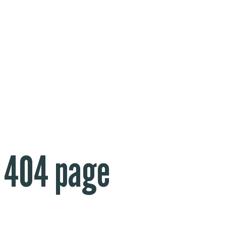
404 page