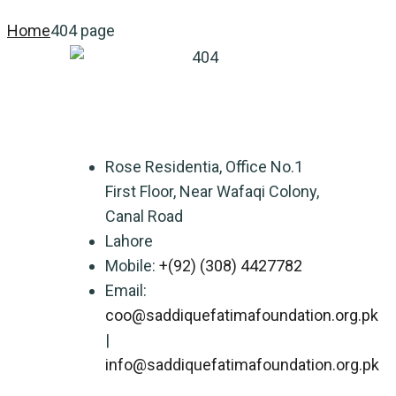
Home
404 page
Rose Residentia, Office No.1
First Floor, Near Wafaqi Colony,
Canal Road
Lahore
Mobile:
+(92) (308) 4427782
Email:
coo@saddiquefatimafoundation.org.pk
|
info@saddiquefatimafoundation.org.pk