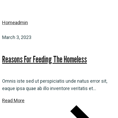
Home
admin
March 3, 2023
Reasons For Feeding The Homeless
Omnis iste sed ut perspiciatis unde natus error sit,
eaque ipsa quae ab illo inventore veritatis et...
Read More