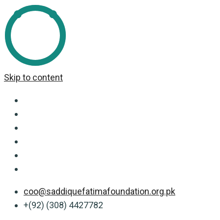
Skip to content
coo@saddiquefatimafoundation.org.pk
+(92) (308) 4427782