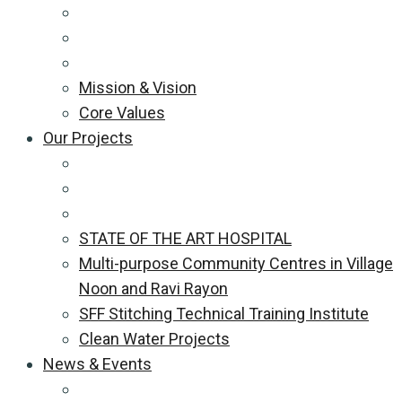
Mission & Vision
Core Values
Our Projects
STATE OF THE ART HOSPITAL
Multi-purpose Community Centres in Village
Noon and Ravi Rayon
SFF Stitching Technical Training Institute
Clean Water Projects
News & Events