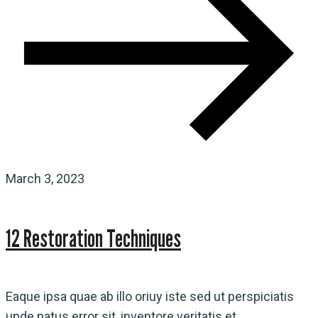
March 3, 2023
12 Restoration Techniques
Eaque ipsa quae ab illo oriuy iste sed ut perspiciatis
unde natus error sit, inventore veritatis et...