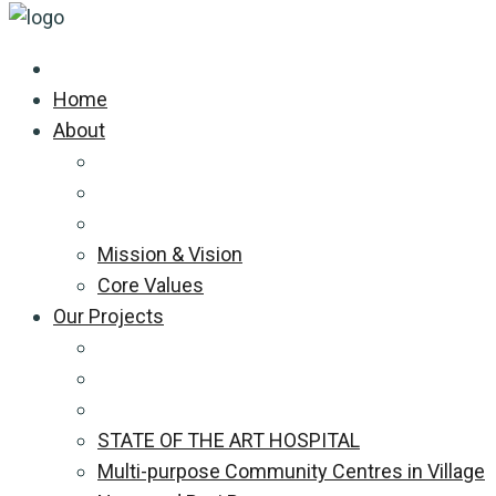
Home
About
Mission & Vision
Core Values
Our Projects
STATE OF THE ART HOSPITAL
Multi-purpose Community Centres in Village