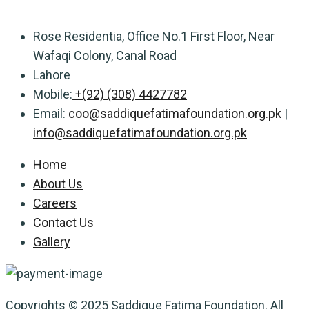
Rose Residentia, Office No.1 First Floor, Near
Wafaqi Colony, Canal Road
Lahore
Mobile:
+(92) (308) 4427782
Email:
coo@saddiquefatimafoundation.org.pk
|
info@saddiquefatimafoundation.org.pk
Home
About Us
Careers
Contact Us
Gallery
Copyrights © 2025 Saddique Fatima Foundation. All