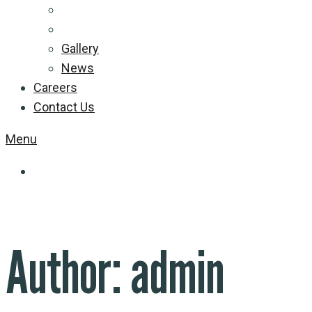
Gallery
News
Careers
Contact Us
Menu
Author:
admin