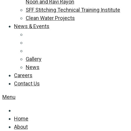
Noon and Ravi Rayon
SFF Stitching Technical Training Institute
Clean Water Projects
News & Events
Gallery
News
Careers
Contact Us
Menu
Home
About