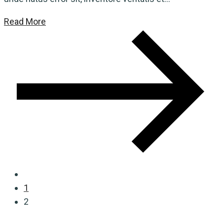
Read More
1
2