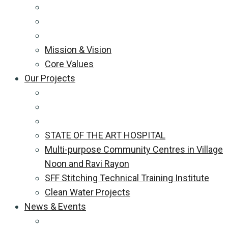
Mission & Vision
Core Values
Our Projects
STATE OF THE ART HOSPITAL
Multi-purpose Community Centres in Village
Noon and Ravi Rayon
SFF Stitching Technical Training Institute
Clean Water Projects
News & Events