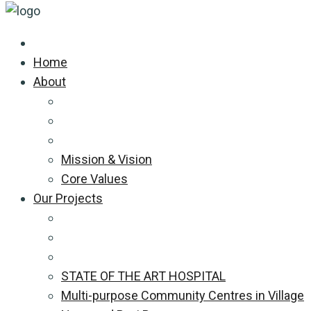
Home
About
Mission & Vision
Core Values
Our Projects
STATE OF THE ART HOSPITAL
Multi-purpose Community Centres in Village