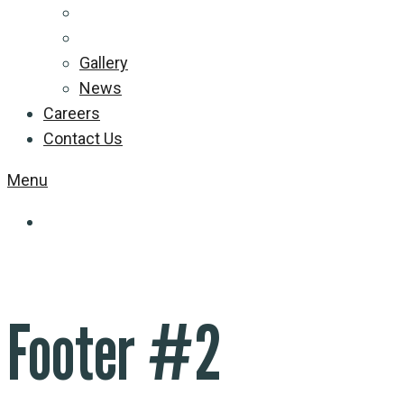
Gallery
News
Careers
Contact Us
Menu
Footer #2