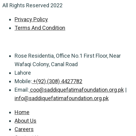
All Rights Reserved 2022
Privacy Policy
Terms And Condition
Rose Residentia, Office No.1 First Floor, Near
Wafaqi Colony, Canal Road
Lahore
Mobile:
+(92) (308) 4427782
Email:
coo@saddiquefatimafoundation.org.pk
|
info@saddiquefatimafoundation.org.pk
Home
About Us
Careers