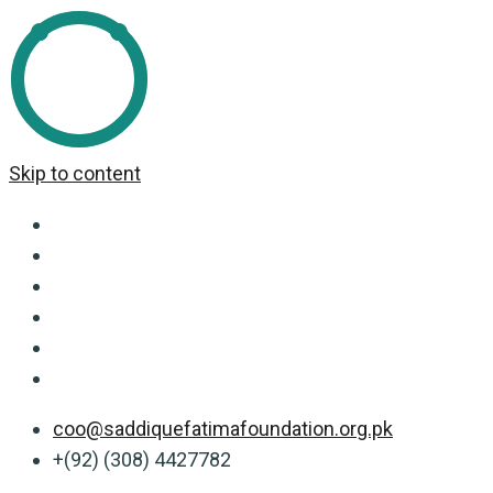
Skip to content
coo@saddiquefatimafoundation.org.pk
+(92) (308) 4427782