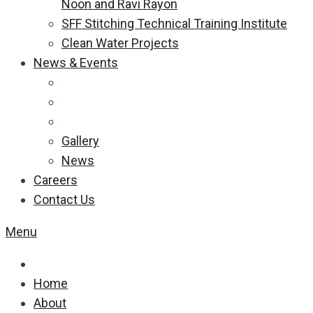
Noon and Ravi Rayon
SFF Stitching Technical Training Institute
Clean Water Projects
News & Events
Gallery
News
Careers
Contact Us
Menu
Home
About