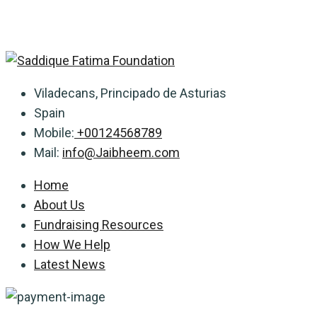
Viladecans, Principado de Asturias
Spain
Mobile:
+00124568789
Mail:
info@Jaibheem.com
Home
About Us
Fundraising Resources
How We Help
Latest News